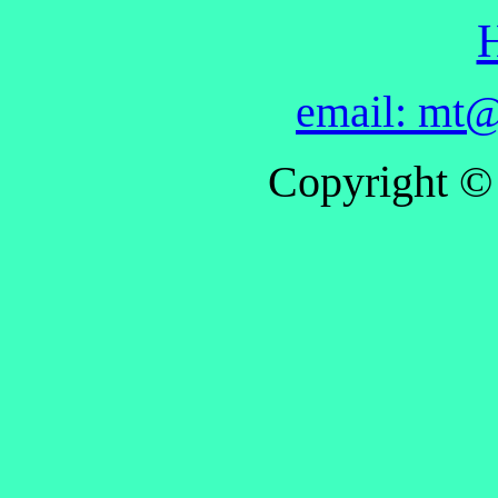
email: mt@
Copyright ©