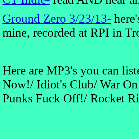
Ground Zero 3/23/13-
here'
mine, recorded at RPI in Tr
Here are MP3's you can list
Now!/ Idiot's Club/ War O
Punks Fuck Off!/ Rocket Ri