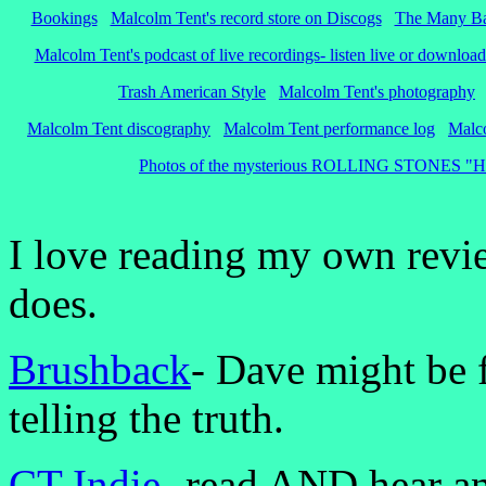
Bookings
Malcolm Tent's record store on Discogs
The Many Ba
Malcolm Tent's podcast of live recordings- listen live or download
Trash American Style
Malcolm Tent's photography
Malcolm Tent discography
Malcolm Tent performance log
Malco
Photos of the mysterious ROLLING STONES "Hot Ro
I love reading my own revi
does.
Brushback
- Dave might be f
telling the truth.
CT Ind
ie-
read AND hear an